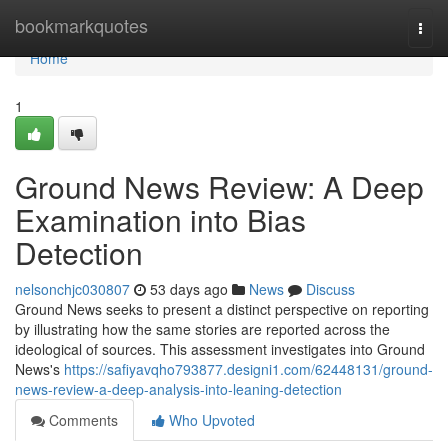
Home
bookmarkquotes
Togg
navi
Home
1
Ground News Review: A Deep
Examination into Bias
Detection
nelsonchjc030807
53 days ago
News
Discuss
Ground News seeks to present a distinct perspective on reporting
by illustrating how the same stories are reported across the
ideological of sources. This assessment investigates into Ground
News's
https://safiyavqho793877.designi1.com/62448131/ground-
news-review-a-deep-analysis-into-leaning-detection
Comments
Who Upvoted