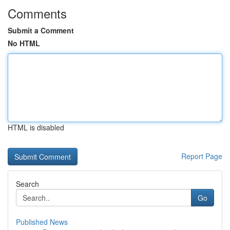
Comments
Submit a Comment
No HTML
HTML is disabled
Report Page
Search
Go
Published News