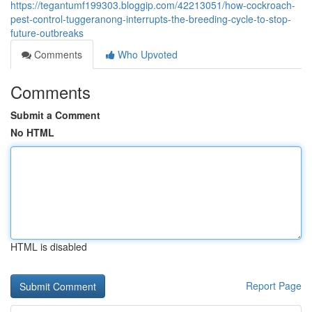
https://tegantumf199303.bloggip.com/42213051/how-cockroach-
pest-control-tuggeranong-interrupts-the-breeding-cycle-to-stop-
future-outbreaks
Comments
Who Upvoted
Comments
Submit a Comment
No HTML
HTML is disabled
Report Page