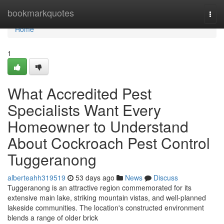
Home
bookmarkquotes
Togg
navi
Home
1
What Accredited Pest
Specialists Want Every
Homeowner to Understand
About Cockroach Pest Control
Tuggeranong
alberteahh319519
53 days ago
News
Discuss
Tuggeranong is an attractive region commemorated for its
extensive main lake, striking mountain vistas, and well‑planned
lakeside communities. The location's constructed environment
blends a range of older brick