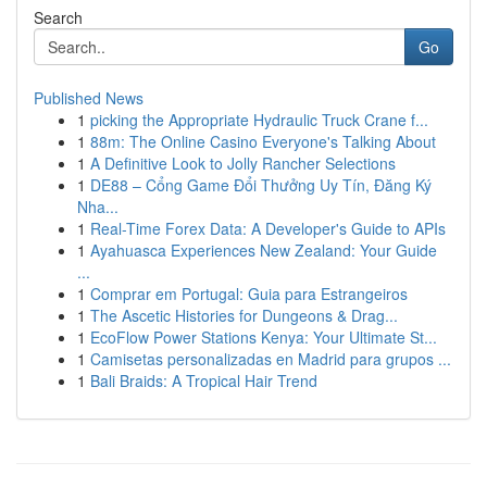
Search
Go
Published News
1
picking the Appropriate Hydraulic Truck Crane f...
1
88m: The Online Casino Everyone's Talking About
1
A Definitive Look to Jolly Rancher Selections
1
DE88 – Cổng Game Đổi Thưởng Uy Tín, Đăng Ký
Nha...
1
Real-Time Forex Data: A Developer's Guide to APIs
1
Ayahuasca Experiences New Zealand: Your Guide
...
1
Comprar em Portugal: Guia para Estrangeiros
1
The Ascetic Histories for Dungeons & Drag...
1
EcoFlow Power Stations Kenya: Your Ultimate St...
1
Camisetas personalizadas en Madrid para grupos ...
1
Bali Braids: A Tropical Hair Trend