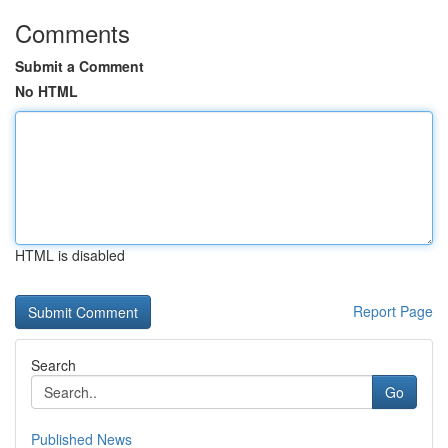
Comments
Submit a Comment
No HTML
HTML is disabled
Report Page
Search
Go
Published News