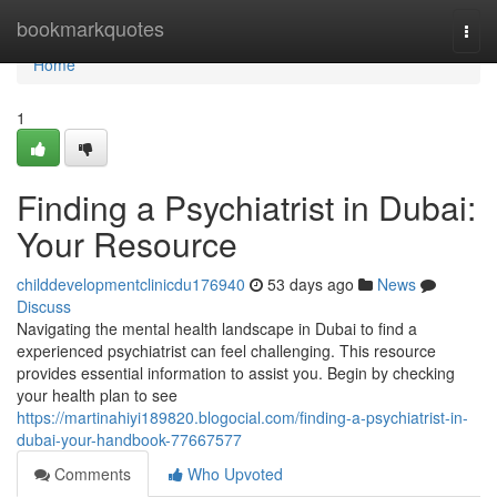
Home
bookmarkquotes
Togg
navi
Home
1
Finding a Psychiatrist in Dubai:
Your Resource
childdevelopmentclinicdu176940
53 days ago
News
Discuss
Navigating the mental health landscape in Dubai to find a
experienced psychiatrist can feel challenging. This resource
provides essential information to assist you. Begin by checking
your health plan to see
https://martinahiyi189820.blogocial.com/finding-a-psychiatrist-in-
dubai-your-handbook-77667577
Comments
Who Upvoted