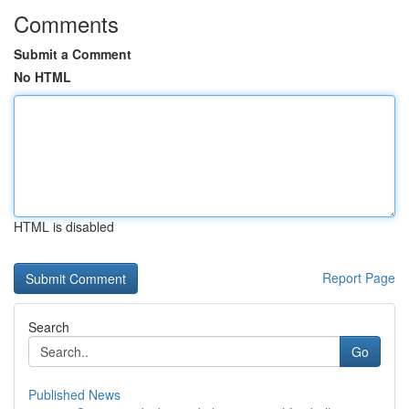
Comments
Submit a Comment
No HTML
HTML is disabled
Report Page
Search
Go
Published News