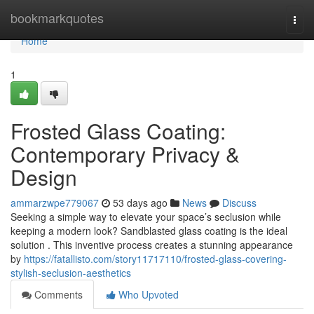
Home
bookmarkquotes
Togg
navi
Home
1
Frosted Glass Coating:
Contemporary Privacy &
Design
ammarzwpe779067
53 days ago
News
Discuss
Seeking a simple way to elevate your space’s seclusion while
keeping a modern look? Sandblasted glass coating is the ideal
solution . This inventive process creates a stunning appearance
by
https://fatallisto.com/story11717110/frosted-glass-covering-
stylish-seclusion-aesthetics
Comments
Who Upvoted