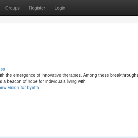
Groups
Register
Login
uss
th the emergence of innovative therapies. Among these breakthroughs
a beacon of hope for individuals living with
w-vision-for-byetta