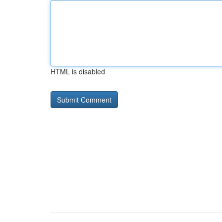
HTML is disabled