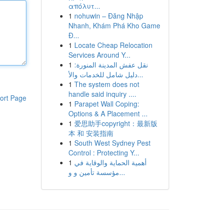
απόλυτ...
1
nohuwin – Đăng Nhập
Nhanh, Khám Phá Kho Game
Đ...
1
Locate Cheap Relocation
Services Around Y...
1
نقل عفش المدينة المنورة:
دليل شامل للخدمات والأ...
1
The system does not
handle said inquiry ....
ort Page
1
Parapet Wall Coping:
Options & A Placement ...
1
爱思助手copyright：最新版
本 和 安装指南
1
South West Sydney Pest
Control : Protecting Y...
1
أهمية الحماية والوقاية في
مؤسسة تأمين و و...