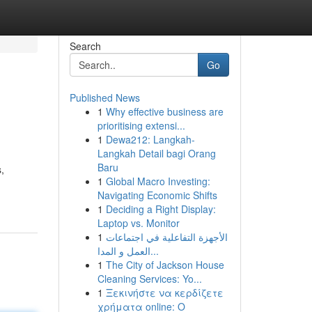
Search
Go
Published News
1
Why effective business are
prioritising extensi...
1
Dewa212: Langkah-
Langkah Detail bagi Orang
Baru
,
1
Global Macro Investing:
Navigating Economic Shifts
1
Deciding a Right Display:
Laptop vs. Monitor
1
الأجهزة التفاعلية في اجتماعات
العمل و المدا...
1
The City of Jackson House
Cleaning Services: Yo...
1
Ξεκινήστε να κερδίζετε
χρήματα online: Ο