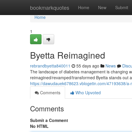
Home
bookmarkquotes
Home
New
Submit
Home
1
Byetta Reimagined
rebrandbyetta840011
55 days ago
News
Disc
The landscape of diabetes management is changing wi
reimagined/revamped/transformed Byetta stands out as 
https://dawudauek678623.vblogetin.com/47193638/a-ne
Comments
Who Upvoted
Comments
Submit a Comment
No HTML