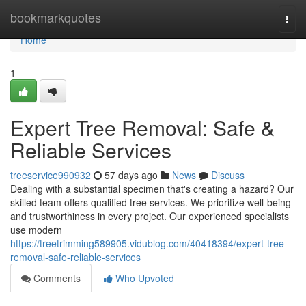
Home
bookmarkquotes
Togg
navi
Home
1
Expert Tree Removal: Safe &
Reliable Services
treeservice990932
57 days ago
News
Discuss
Dealing with a substantial specimen that's creating a hazard? Our
skilled team offers qualified tree services. We prioritize well-being
and trustworthiness in every project. Our experienced specialists
use modern
https://treetrimming589905.vidublog.com/40418394/expert-tree-
removal-safe-reliable-services
Comments
Who Upvoted