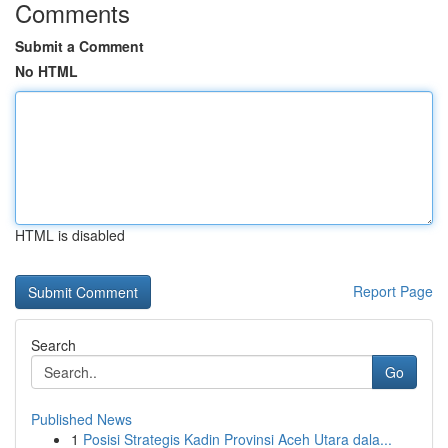
Comments
Submit a Comment
No HTML
HTML is disabled
Report Page
Search
Go
Published News
1
Posisi Strategis Kadin Provinsi Aceh Utara dala...