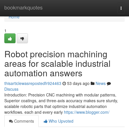
Home
bookmarkquotes
Togg
navi
Home
1
Robot precision machining
areas for scalable industrial
automation answers
thisarticlewasrepostedfr924463
53 days ago
News
Discuss
Introduction: Precision CNC machining with modular patterns,
Superior coatings, and three-axis accuracy makes sure sturdy,
scalable robotic parts that optimize industrial automation
workflows. each and every early
https://www.blogger.com/
Comments
Who Upvoted