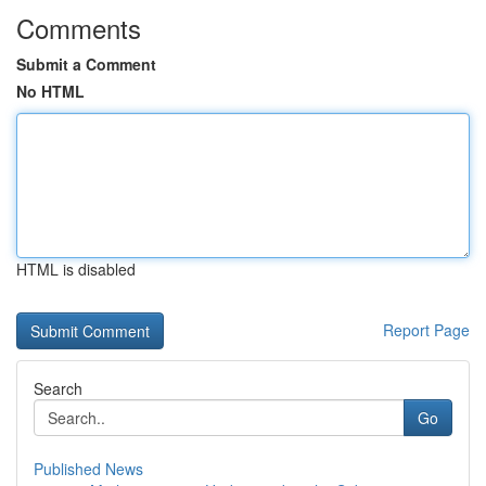
Comments
Submit a Comment
No HTML
HTML is disabled
Report Page
Search
Go
Published News