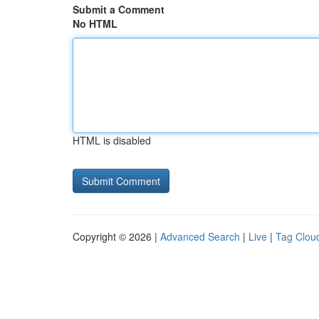
Submit a Comment
No HTML
HTML is disabled
Copyright © 2026 |
Advanced Search
|
Live
|
Tag Clou