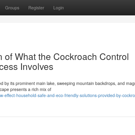
Groups
Register
Login
 of What the Cockroach Control
cess Involves
ined by its prominent main lake, sweeping mountain backdrops, and magn
scape presents a rich mix of
-effect-household-safe-and-eco-friendly-solutions-provided-by-cockr