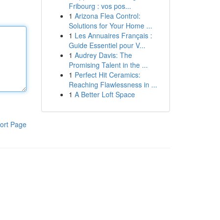
Fribourg : vos pos...
1
Arizona Flea Control:
Solutions for Your Home ...
1
Les Annuaires Français :
Guide Essentiel pour V...
1
Audrey Davis: The
Promising Talent in the ...
1
Perfect Hit Ceramics:
Reaching Flawlessness in ...
1
A Better Loft Space
ort Page