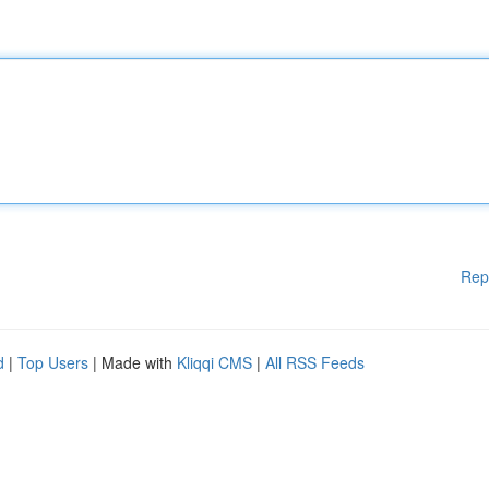
Rep
d
|
Top Users
| Made with
Kliqqi CMS
|
All RSS Feeds