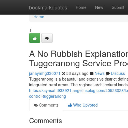
Home
bookmarkquotes
Home
New
Submit
Home
1
A No Rubbish Explanation
Tuggeranong Service Pro
janaymhg330071
53 days ago
News
Discuss
Tuggeranong is a beautiful and extensive district def
integrated rural areas. The regional architectural land
https://zaynsaht938921.angelinsblog.com/40523028/low
control-tuggeranong
Comments
Who Upvoted
Comments