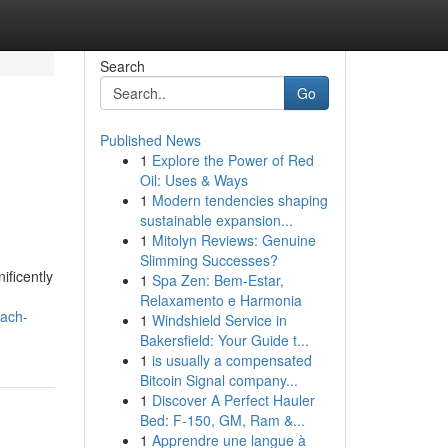
Search
Go
Published News
1
Explore the Power of Red
Oil: Uses & Ways
1
Modern tendencies shaping
sustainable expansion...
1
Mitolyn Reviews: Genuine
Slimming Successes?
ificently
1
Spa Zen: Bem-Estar,
Relaxamento e Harmonia
oach-
1
Windshield Service in
Bakersfield: Your Guide t...
1
is usually a compensated
Bitcoin Signal company...
1
Discover A Perfect Hauler
Bed: F-150, GM, Ram &...
1
Apprendre une langue à