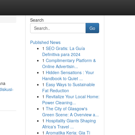
Search
Go
Published News
1
SEO Gratis: La Guía
Definitiva para 2024
1
Complimentary Platform &
Online Advertisin...
1
Hidden Sensations : Your
Handbook to Quiet ...
ana
1
Easy Ways to Sustainable
diskusi-
Fat Reduction
1
Revitalize Your Local Home:
Power Cleaning...
1
The City of Glasgow's
Green Scene: A Overview a...
1
Hospitality Giants Shaping
Africa's Travel ...
1
Aromatika Keria: Gia Ti