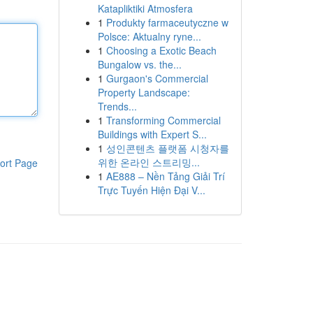
Katapliktiki Atmosfera
1
Produkty farmaceutyczne w
Polsce: Aktualny ryne...
1
Choosing a Exotic Beach
Bungalow vs. the...
1
Gurgaon's Commercial
Property Landscape:
Trends...
1
Transforming Commercial
Buildings with Expert S...
1
성인콘텐츠 플랫폼 시청자를
위한 온라인 스트리밍...
ort Page
1
AE888 – Nền Tảng Giải Trí
Trực Tuyến Hiện Đại V...