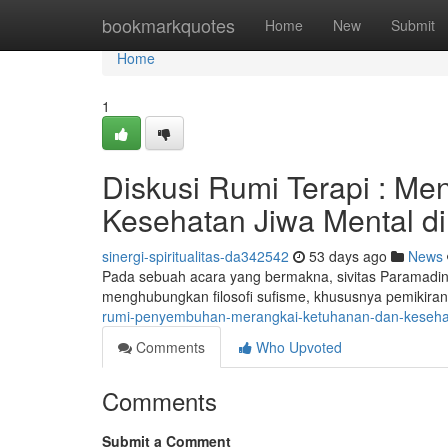
Home
bookmarkquotes
Home
New
Submit
Home
1
Diskusi Rumi Terapi : M
Kesehatan Jiwa Mental di
sinergi-spiritualitas-da342542
53 days ago
News
Pada sebuah acara yang bermakna, sivitas Paramadin
menghubungkan filosofi sufisme, khususnya pemikira
rumi-penyembuhan-merangkai-ketuhanan-dan-keseha
Comments
Who Upvoted
Comments
Submit a Comment