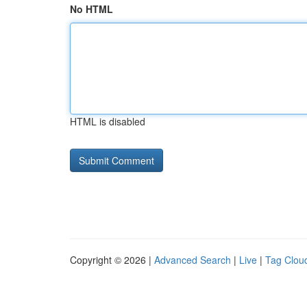
No HTML
HTML is disabled
Copyright © 2026 |
Advanced Search
|
Live
|
Tag Clou