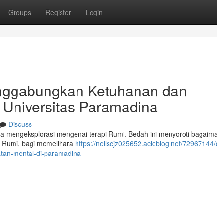
Groups
Register
Login
enggabungkan Ketuhanan dan
 Universitas Paramadina
Discuss
a mengeksplorasi mengenai terapi Rumi. Bedah ini menyoroti bagaim
n Rumi, bagi memelihara
https://neilscjz025652.acidblog.net/72967144/
tan-mental-di-paramadina