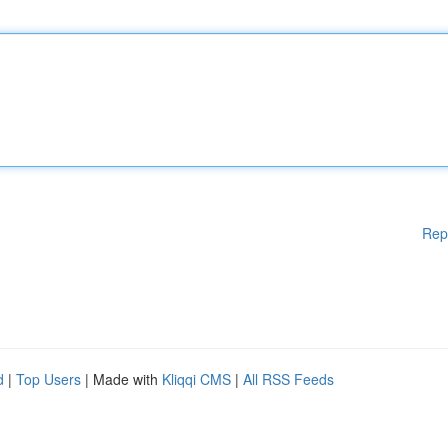
Rep
d
|
Top Users
| Made with
Kliqqi CMS
|
All RSS Feeds