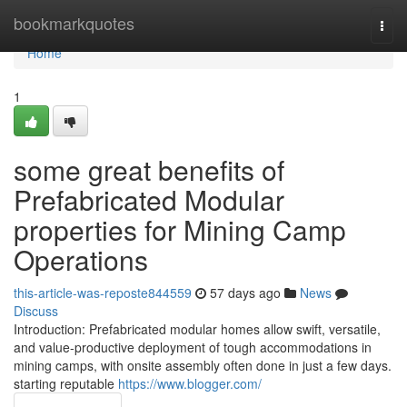
Home
bookmarkquotes
Togg
navi
Home
1
some great benefits of
Prefabricated Modular
properties for Mining Camp
Operations
this-article-was-reposte844559
57 days ago
News
Discuss
Introduction: Prefabricated modular homes allow swift, versatile,
and value-productive deployment of tough accommodations in
mining camps, with onsite assembly often done in just a few days.
starting reputable
https://www.blogger.com/