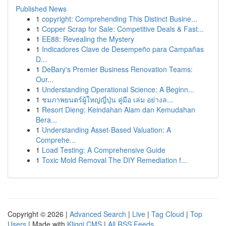
Published News
1
copyright: Comprehending This Distinct Busine...
1
Copper Scrap for Sale: Competitive Deals & Fast...
1
EE88: Revealing the Mystery
1
Indicadores Clave de Desempeño para Campañas
D...
1
DeBary's Premier Business Renovation Teams:
Our...
1
Understanding Operational Science: A Beginn...
1
ชมภาพยนตร์ผู้ใหญ่ญี่ปุ่น คู่มือ เล่ม อย่างล...
1
Resort Dieng: Keindahan Alam dan Kemudahan
Bera...
1
Understanding Asset-Based Valuation: A
Comprehe...
1
Load Testing: A Comprehensive Guide
1
Toxic Mold Removal The DIY Remediation f...
Copyright © 2026 |
Advanced Search
|
Live
|
Tag Cloud
|
Top
Users
| Made with
Kliqqi CMS
|
All RSS Feeds