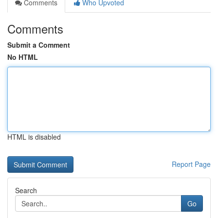
Comments
Who Upvoted
Comments
Submit a Comment
No HTML
HTML is disabled
Report Page
Search
Go