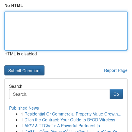
No HTML
HTML is disabled
Report Page
Search
Go
Published News
1
Residential Or Commercial Property Value Growth...
1
Ditch the Contract: Your Guide to BYOD Wireless
1
AIGV & TTChain: A Powerful Partnership
1
DE88 – Cổng Game Đổi Thưởng Uy Tín, Đăng Ký