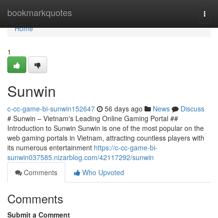
Home
bookmarkquotes
Togg
navi
Home
1
Sunwin
c-cc-game-bi-sunwin152647
56 days ago
News
Discuss
# Sunwin – Vietnam's Leading Online Gaming Portal ##
Introduction to Sunwin Sunwin is one of the most popular on the
web gaming portals in Vietnam, attracting countless players with
its numerous entertainment
https://c-cc-game-bi-
sunwin037585.nizarblog.com/42117292/sunwin
Comments
Who Upvoted
Comments
Submit a Comment