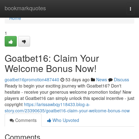
Home
bookmarkquotes
Togg
navi
Home
1
Goatbet16: Claim Your
Welcome Bonus Now!
goatbet16promotion487440
53 days ago
News
Discuss
Ready to begin your exciting journey with Goatbet16? Don't
hesitate - receive your generous welcome promotion today! New
players at Goatbet16 can simply unlock this special incentive - just
copyright
https://larissawbqy118433.blog-a-
story.com/23390635/goatbet16-claim-your-welcome-bonus-now
Comments
Who Upvoted
Comments