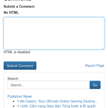
Submit a Comment
No HTML
HTML is disabled
Report Page
Search
Go
Published News
1
88i Casino: Your Ultimate Online Gaming Destina...
1
123b: Cẩm nang Giao diện Từng bước & Bí quyết