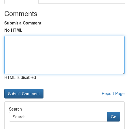
Comments
Submit a Comment
No HTML
HTML is disabled
Report Page
Search
Go