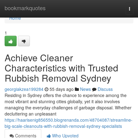
Home
bookmarkquotes
Togg
navi
Home
1
Achieve Cleaner
Characteristics with Trusted
Rubbish Removal Sydney
georgiakzea199284
55 days ago
News
Discuss
Residing in Sydney offers the chance to experience among the
most vibrant and stunning cities globally, yet it also involves
managing the everyday challenges of garbage disposal. Whether
decluttering an unpleasant
https://haarisenig856550.blogrenanda.com/48704087/streamline-
big-scale-cleanouts-with-rubbish-removal-sydney-specialists
Comments
Who Upvoted