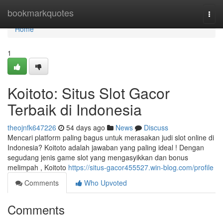
Home
bookmarkquotes
Togg
navi
Home
1
Koitoto: Situs Slot Gacor
Terbaik di Indonesia
theojnfk647226
54 days ago
News
Discuss
Mencari platform paling bagus untuk merasakan judi slot online di
Indonesia? Koitoto adalah jawaban yang paling ideal ! Dengan
segudang jenis game slot yang mengasyikkan dan bonus
melimpah , Koitoto
https://situs-gacor455527.win-blog.com/profile
Comments
Who Upvoted
Comments