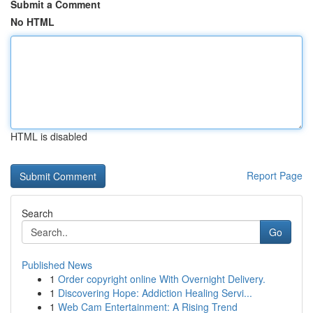
Submit a Comment
No HTML
HTML is disabled
Report Page
Search
Go
Published News
1
Order copyright online With Overnight Delivery.
1
Discovering Hope: Addiction Healing Servi...
1
Web Cam Entertainment: A Rising Trend