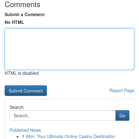
Comments
Submit a Comment
No HTML
HTML is disabled
Report Page
Search
Go
Published News
1
88m: Your Ultimate Online Casino Destination