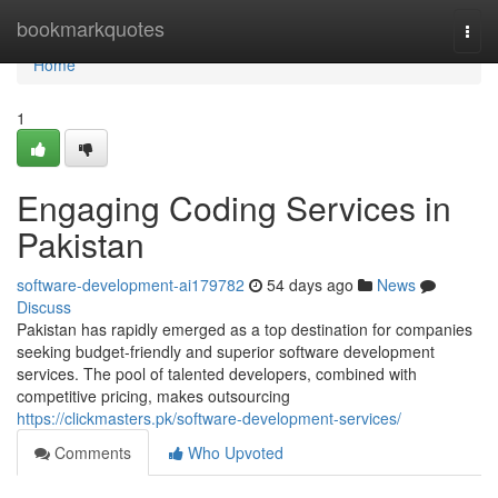
Home
bookmarkquotes
Togg
navi
Home
1
Engaging Coding Services in
Pakistan
software-development-ai179782
54 days ago
News
Discuss
Pakistan has rapidly emerged as a top destination for companies
seeking budget-friendly and superior software development
services. The pool of talented developers, combined with
competitive pricing, makes outsourcing
https://clickmasters.pk/software-development-services/
Comments
Who Upvoted