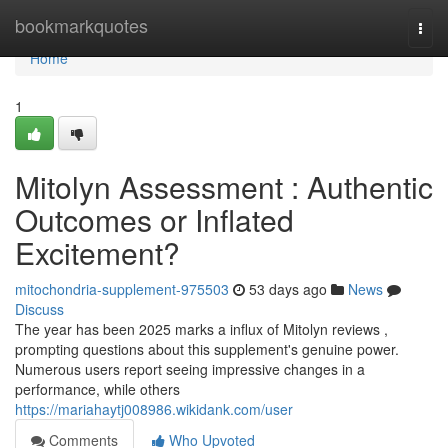
Home
bookmarkquotes
Togg
navi
Home
1
Mitolyn Assessment : Authentic
Outcomes or Inflated
Excitement?
mitochondria-supplement-975503
53 days ago
News
Discuss
The year has been 2025 marks a influx of Mitolyn reviews ,
prompting questions about this supplement's genuine power.
Numerous users report seeing impressive changes in a
performance, while others
https://mariahaytj008986.wikidank.com/user
Comments
Who Upvoted