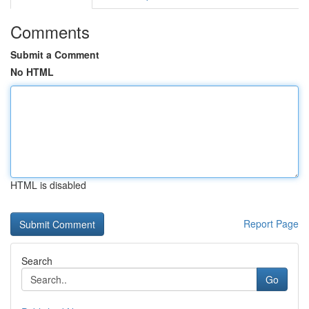
Comments
Submit a Comment
No HTML
HTML is disabled
Report Page
Search
Go