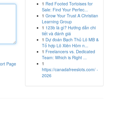
1
Red Footed Tortoises for
Sale: Find Your Perfec...
1
Grow Your Trust A Christian
Learning Group
1
123b là gì? Hướng dẫn chi
tiết và đánh giá
1
Dự đoán Bạch Thủ Lô MB &
Tổ hợp Lô Xiên Hôm n...
1
Freelancers vs. Dedicated
Team: Which is Right ...
1
ort Page
https://canadafreeslots.com/ -
2026