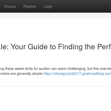
Groups
Register
Login
le: Your Guide to Finding the Perf
ng these sweet birds for auction can seem challenging, but this overvie
Finches are generally simple
https://stevegxry242217.goabroadblog.com/