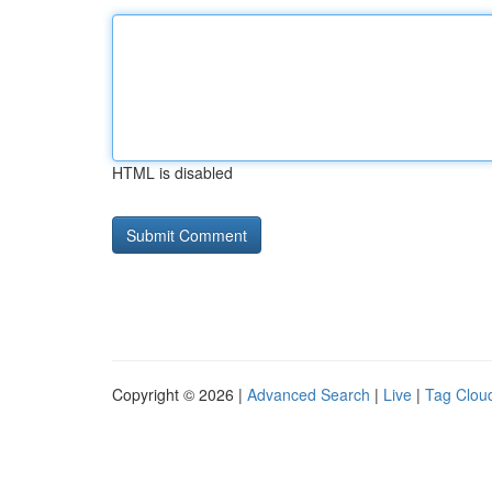
HTML is disabled
Copyright © 2026 |
Advanced Search
|
Live
|
Tag Clou