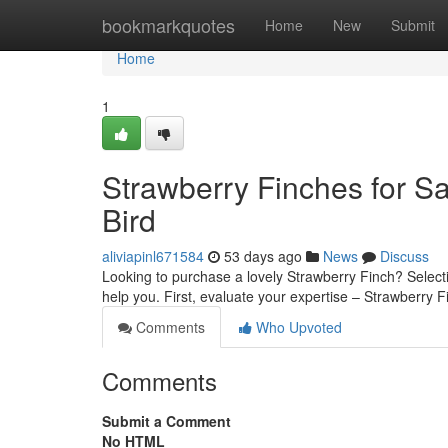
Home
bookmarkquotes
Home
New
Submit
Home
1
Strawberry Finches for Sa
Bird
aliviapinl671584
53 days ago
News
Discuss
Looking to purchase a lovely Strawberry Finch? Selecti
help you. First, evaluate your expertise – Strawberry 
Comments
Who Upvoted
Comments
Submit a Comment
No HTML