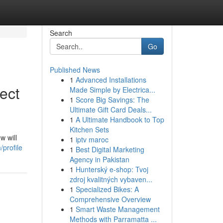
Search
Go
Published News
1
Advanced Installations
ect
Made Simple by Electrica...
1
Score Big Savings: The
Ultimate Gift Card Deals...
1
A Ultimate Handbook to Top
Kitchen Sets
w will
1
iptv maroc
profile
1
Best Digital Marketing
Agency in Pakistan
1
Hunterský e-shop: Tvoj
zdroj kvalitných vybaven...
1
Specialized Bikes: A
Comprehensive Overview
1
Smart Waste Management
Methods with Parramatta ...