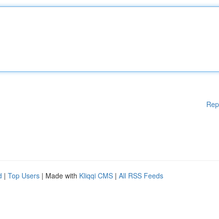
Rep
d
|
Top Users
| Made with
Kliqqi CMS
|
All RSS Feeds