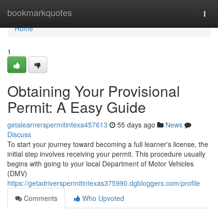
Home
bookmarkquotes
Togg
navi
Home
1
Obtaining Your Provisional
Permit: A Easy Guide
getalearnerspermitintexa457613
55 days ago
News
Discuss
To start your journey toward becoming a full learner's license, the
initial step involves receiving your permit. This procedure usually
begins with going to your local Department of Motor Vehicles
(DMV)
https://getadriverspermitintexas375990.dgbloggers.com/profile
Comments
Who Upvoted