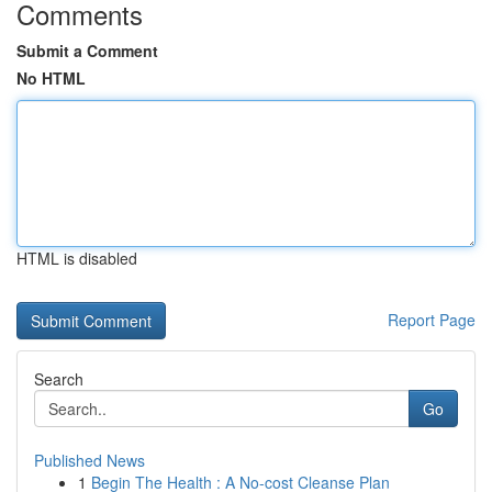
Comments
Submit a Comment
No HTML
HTML is disabled
Report Page
Search
Go
Published News
1
Begin The Health : A No-cost Cleanse Plan