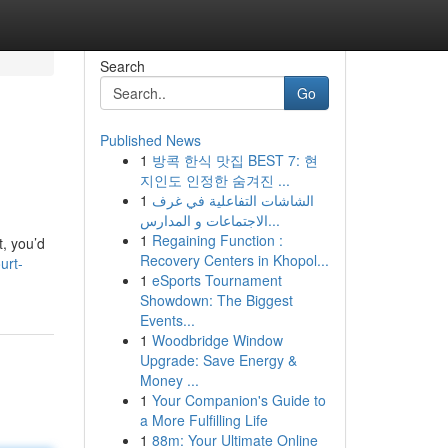
Search
Go
Published News
1
방콕 한식 맛집 BEST 7: 현
지인도 인정한 숨겨진 ...
1
الشاشات التفاعلية في غرف
الاجتماعات و المدارس...
1
Regaining Function :
t, you’d
Recovery Centers in Khopol...
urt-
1
eSports Tournament
Showdown: The Biggest
Events...
1
Woodbridge Window
Upgrade: Save Energy &
Money ...
1
Your Companion's Guide to
a More Fulfilling Life
1
88m: Your Ultimate Online