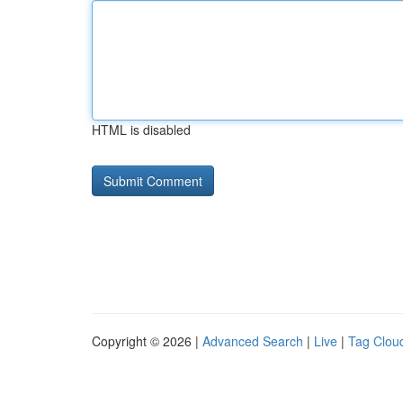
HTML is disabled
Copyright © 2026 |
Advanced Search
|
Live
|
Tag Clou