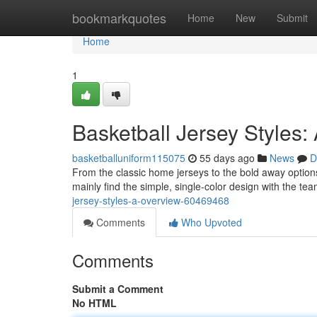
Home
bookmarkquotes
Home
New
Submit
Home
1
Basketball Jersey Styles:
basketballuniform115075
55 days ago
News
D
From the classic home jerseys to the bold away options,
mainly find the simple, single-color design with the 
jersey-styles-a-overview-60469468
Comments
Who Upvoted
Comments
Submit a Comment
No HTML