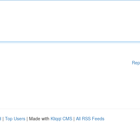
Rep
d
|
Top Users
| Made with
Kliqqi CMS
|
All RSS Feeds