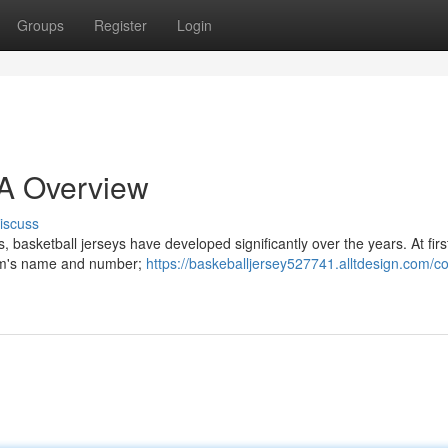
Groups
Register
Login
 A Overview
iscuss
 basketball jerseys have developed significantly over the years. At firs
team's name and number;
https://baskeballjersey527741.alltdesign.com/co