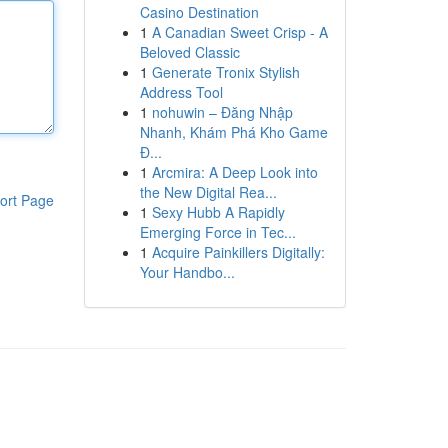
Casino Destination
1
A Canadian Sweet Crisp - A
Beloved Classic
1
Generate Tronix Stylish
Address Tool
1
nohuwin – Đăng Nhập
Nhanh, Khám Phá Kho Game
Đ...
1
Arcmira: A Deep Look into
the New Digital Rea...
ort Page
1
Sexy Hubb A Rapidly
Emerging Force in Tec...
1
Acquire Painkillers Digitally:
Your Handbo...