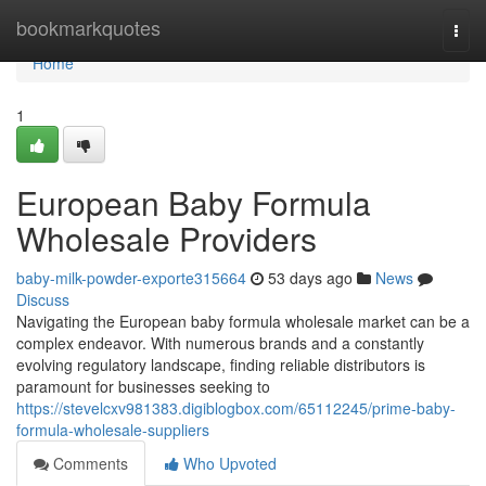
Home
bookmarkquotes
Togg
navi
Home
1
European Baby Formula
Wholesale Providers
baby-milk-powder-exporte315664
53 days ago
News
Discuss
Navigating the European baby formula wholesale market can be a
complex endeavor. With numerous brands and a constantly
evolving regulatory landscape, finding reliable distributors is
paramount for businesses seeking to
https://stevelcxv981383.digiblogbox.com/65112245/prime-baby-
formula-wholesale-suppliers
Comments
Who Upvoted