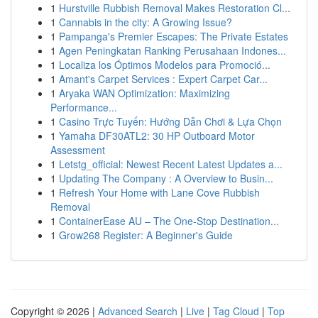
1
Hurstville Rubbish Removal Makes Restoration Cl...
1
Cannabis in the city: A Growing Issue?
1
Pampanga's Premier Escapes: The Private Estates
1
Agen Peningkatan Ranking Perusahaan Indones...
1
Localiza los Óptimos Modelos para Promoció...
1
Amant's Carpet Services : Expert Carpet Car...
1
Aryaka WAN Optimization: Maximizing
Performance...
1
Casino Trực Tuyến: Hướng Dẫn Chơi & Lựa Chọn
1
Yamaha DF30ATL2: 30 HP Outboard Motor
Assessment
1
Letstg_official: Newest Recent Latest Updates a...
1
Updating The Company : A Overview to Busin...
1
Refresh Your Home with Lane Cove Rubbish
Removal
1
ContainerEase AU – The One-Stop Destination...
1
Grow268 Register: A Beginner's Guide
Copyright © 2026 |
Advanced Search
|
Live
|
Tag Cloud
|
Top