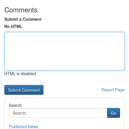
Comments
Submit a Comment
No HTML
HTML is disabled
Report Page
Search
Go
Published News