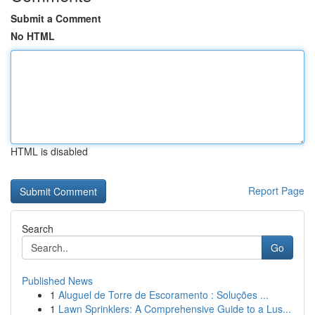
Submit a Comment
No HTML
HTML is disabled
Report Page
Search
Go
Published News
1
Aluguel de Torre de Escoramento : Soluções ...
1
Lawn Sprinklers: A Comprehensive Guide to a Lus...