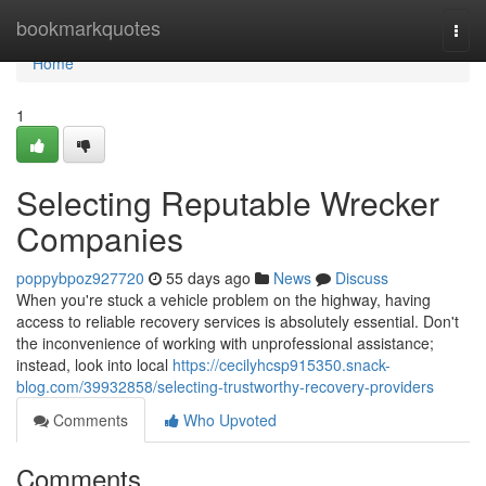
Home
bookmarkquotes
Togg
navi
Home
1
Selecting Reputable Wrecker
Companies
poppybpoz927720
55 days ago
News
Discuss
When you're stuck a vehicle problem on the highway, having
access to reliable recovery services is absolutely essential. Don't
the inconvenience of working with unprofessional assistance;
instead, look into local
https://cecilyhcsp915350.snack-
blog.com/39932858/selecting-trustworthy-recovery-providers
Comments
Who Upvoted
Comments