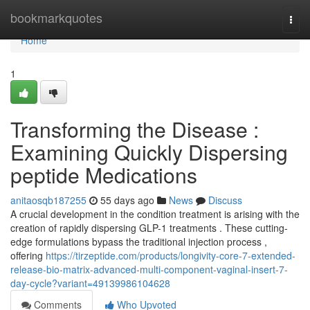
Home
bookmarkquotes
Togg
navi
Home
1
Transforming the Disease :
Examining Quickly Dispersing
peptide Medications
anitaosqb187255
55 days ago
News
Discuss
A crucial development in the condition treatment is arising with the
creation of rapidly dispersing GLP-1 treatments . These cutting-
edge formulations bypass the traditional injection process ,
offering
https://tirzeptide.com/products/longivity-core-7-extended-
release-bio-matrix-advanced-multi-component-vaginal-insert-7-
day-cycle?variant=49139986104628
Comments
Who Upvoted