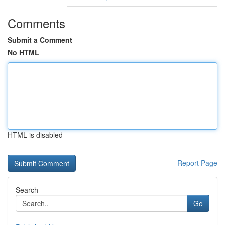
Comments
Submit a Comment
No HTML
HTML is disabled
Report Page
Search
Go