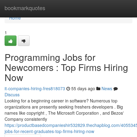
Home
bookmarkquotes
Home
1
Programming Jobs for
Newcomers : Top Firms Hiring
Now
it-companies-hiring-fres818073
55 days ago
News
Discuss
Looking for a beginning career in software? Numerous top
organizations are presently seeking freshers developers . Big
names like copyright , The Microsoft Corporation , and Bezos'
Company consistently
https://productbasedcompanieshir532829.thechapblog.com/4055345
jobs-for-recent-graduates-top-firms-hiring-now