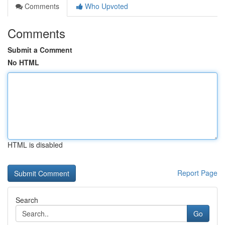
Comments
Who Upvoted
Comments
Submit a Comment
No HTML
HTML is disabled
Report Page
Search
Go