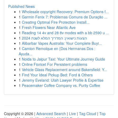
Published News
1
Wholesale copyright Recovery: Premium Options f...
1
Garmin Fenix 7: Problemas Comuns de Duração ...
1
Creating Optimal Fire Protection Install...
1
Fresh Flowers Near Atlantic Ave
1
Reading 14 4v and 28 8v modes with a bb 2590 u ...
1
הצעות נישואין: המדריך המלא לשנת 2024
1
Alibarbar Vapes Australia: Your Complete Buyi...
1
Camion Remolque en {Dos Hermanas Dos :
Ayuda...
1
Noida to Jaipur Taxi: Your Ultimate Journey Guide
1
Online Fioricet For Persistent problems
1
Vehicle Glass Replacement around Bakersfield: Y...
1
Find Your Ideal Pickup Bed: Ford & Others
1
Jeremy Eveland: Utah Lawyer Profile & Expertise
1
Peacemaker Coffee Company vs. Purity Coffee
Copyright © 2026 |
Advanced Search
|
Live
|
Tag Cloud
|
Top