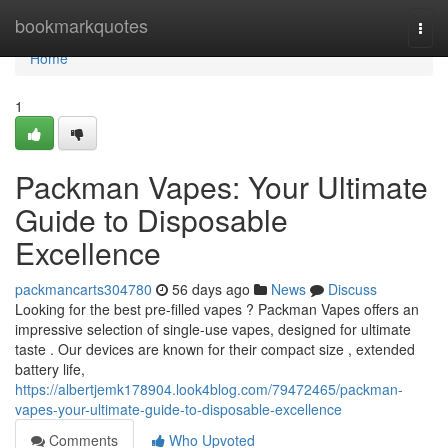
Home
bookmarkquotes
Togg
navi
Home
1
Packman Vapes: Your Ultimate
Guide to Disposable
Excellence
packmancarts304780
56 days ago
News
Discuss
Looking for the best pre-filled vapes ? Packman Vapes offers an
impressive selection of single-use vapes, designed for ultimate
taste . Our devices are known for their compact size , extended
battery life,
https://albertjemk178904.look4blog.com/79472465/packman-
vapes-your-ultimate-guide-to-disposable-excellence
Comments
Who Upvoted