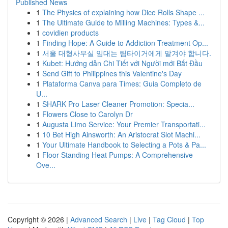
Published News
1
The Physics of explaining how Dice Rolls Shape ...
1
The Ultimate Guide to Milling Machines: Types &...
1
covidien products
1
Finding Hope: A Guide to Addiction Treatment Op...
1
서울 대형사무실 임대는 팀타이거에게 맡겨야 합니다.
1
Kubet: Hướng dẫn Chi Tiết với Người mới Bắt Đầu
1
Send Gift to Philippines this Valentine's Day
1
Plataforma Canva para Times: Guia Completo de
U...
1
SHARK Pro Laser Cleaner Promotion: Specia...
1
Flowers Close to Carolyn Dr
1
Augusta Limo Service: Your Premier Transportati...
1
10 Bet High Ainsworth: An Aristocrat Slot Machi...
1
Your Ultimate Handbook to Selecting a Pots & Pa...
1
Floor Standing Heat Pumps: A Comprehensive
Ove...
Copyright © 2026 |
Advanced Search
|
Live
|
Tag Cloud
|
Top