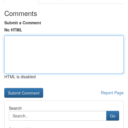
Comments
Submit a Comment
No HTML
HTML is disabled
Report Page
Search
Go