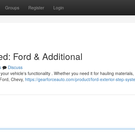
Groups
Register
Login
ed: Ford & Additional
s
Discuss
our vehicle's functionality . Whether you need it for hauling materials,
e Ford, Chevy,
https://gearforceauto.com/product/ford-exterior-step-sys