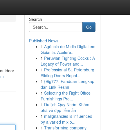
Search
Go
Published News
1
Agência de Mídia Digital em
Goiânia: Acelere...
1
Peruvian Fighting Cocks : A
Legacy of Power and...
1
Professional St. Petersburg
 outdoor
Sliding Doors Repai...
tem
1
{Big777: Panduan Lengkap
dan Link Resmi
1
Selecting the Right Office
Furnishings Pro...
1
Du lịch Quy Nhơn: Khám
phá vẻ đẹp tiềm ẩn
1
malignancies is influenced
by a varied mix o...
1
Transforming company