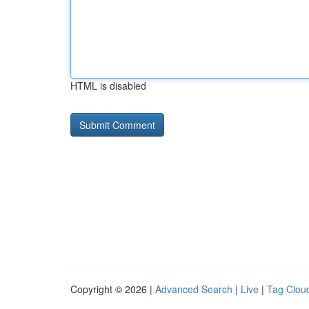
HTML is disabled
Copyright © 2026 |
Advanced Search
|
Live
|
Tag Clou