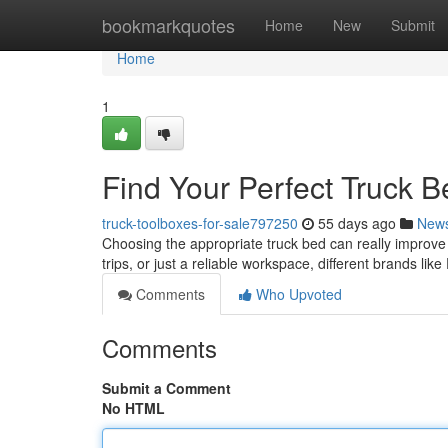
Home
bookmarkquotes
Home
New
Submit
Home
1
Find Your Perfect Truck B
truck-toolboxes-for-sale797250
55 days ago
New
Choosing the appropriate truck bed can really improve y
trips, or just a reliable workspace, different brands lik
Comments
Who Upvoted
Comments
Submit a Comment
No HTML