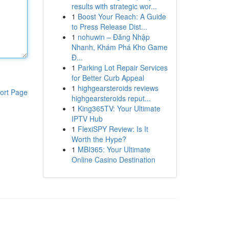
results with strategic wor...
1
Boost Your Reach: A Guide
to Press Release Dist...
1
nohuwin – Đăng Nhập
Nhanh, Khám Phá Kho Game
Đ...
1
Parking Lot Repair Services
for Better Curb Appeal
1
highgearsteroids reviews
ort Page
highgearsteroids reput...
1
King365TV: Your Ultimate
IPTV Hub
1
FlexiSPY Review: Is It
Worth the Hype?
1
MBI365: Your Ultimate
Online Casino Destination