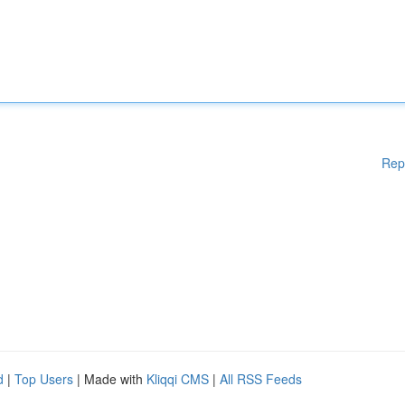
Rep
d
|
Top Users
| Made with
Kliqqi CMS
|
All RSS Feeds