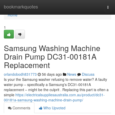
Home
bookmarkquotes
Togg
navi
Home
1
Samsung Washing Machine
Drain Pump DC31-00181A
Replacement
orlandobodh831773
56 days ago
News
Discuss
Is your the Samsung washer refusing to remove water? A faulty
water pump – specifically a Samsung's DC31-00181A
replacement – might be the culprit . Replacing this part is often a
simple
https://electricalsuppliesaustralia.com.au/product/dc31-
00181a-samsung-washing-machine-drain-pump/
Comments
Who Upvoted