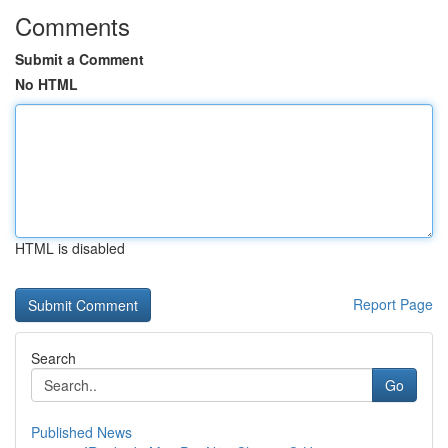
Comments
Submit a Comment
No HTML
HTML is disabled
Report Page
Search
Go
Published News