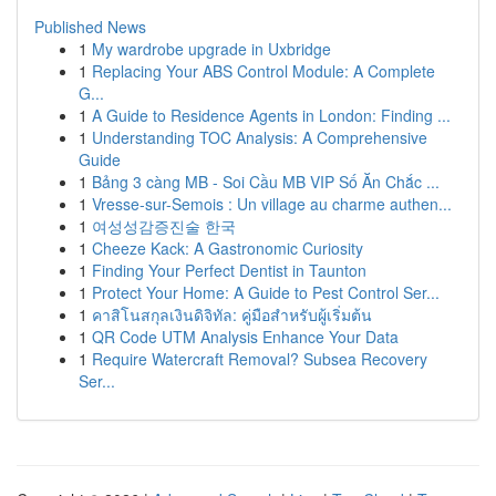
Published News
1
My wardrobe upgrade in Uxbridge
1
Replacing Your ABS Control Module: A Complete
G...
1
A Guide to Residence Agents in London: Finding ...
1
Understanding TOC Analysis: A Comprehensive
Guide
1
Bảng 3 càng MB - Soi Cầu MB VIP Số Ăn Chắc ...
1
Vresse-sur-Semois : Un village au charme authen...
1
여성성감증진술 한국
1
Cheeze Kack: A Gastronomic Curiosity
1
Finding Your Perfect Dentist in Taunton
1
Protect Your Home: A Guide to Pest Control Ser...
1
คาสิโนสกุลเงินดิจิทัล: คู่มือสำหรับผู้เริ่มต้น
1
QR Code UTM Analysis Enhance Your Data
1
Require Watercraft Removal? Subsea Recovery
Ser...