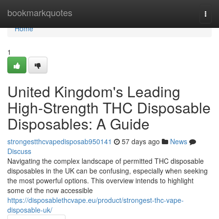
Home
bookmarkquotes
Togg
navi
Home
1
United Kingdom's Leading
High-Strength THC Disposable
Disposables: A Guide
strongestthcvapedisposab950141
57 days ago
News
Discuss
Navigating the complex landscape of permitted THC disposable
disposables in the UK can be confusing, especially when seeking
the most powerful options. This overview intends to highlight
some of the now accessible
https://disposablethcvape.eu/product/strongest-thc-vape-
disposable-uk/