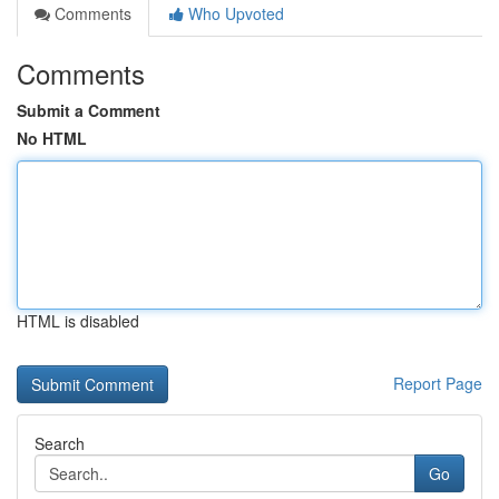
Comments
Who Upvoted
Comments
Submit a Comment
No HTML
HTML is disabled
Report Page
Search
Go