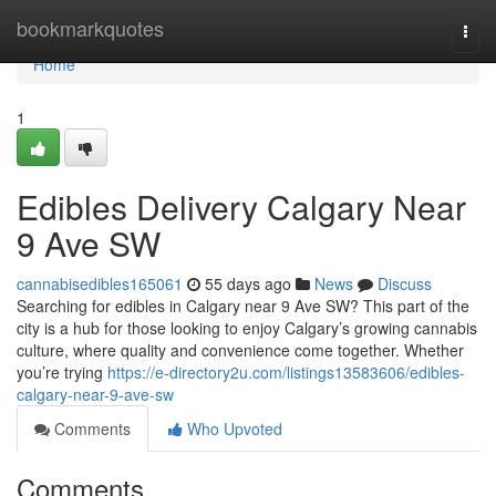
Home
bookmarkquotes
Togg
navi
Home
1
Edibles Delivery Calgary Near
9 Ave SW
cannabisedibles165061
55 days ago
News
Discuss
Searching for edibles in Calgary near 9 Ave SW? This part of the
city is a hub for those looking to enjoy Calgary’s growing cannabis
culture, where quality and convenience come together. Whether
you’re trying
https://e-directory2u.com/listings13583606/edibles-
calgary-near-9-ave-sw
Comments
Who Upvoted
Comments