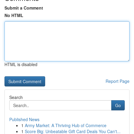
Submit a Comment
No HTML
HTML is disabled
Report Page
Search
Go
Published News
1
Army Market: A Thriving Hub of Commerce
1
Score Big: Unbeatable Gift Card Deals You Can't...