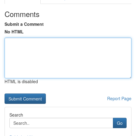
Comments
Submit a Comment
No HTML
HTML is disabled
Report Page
Search
Go