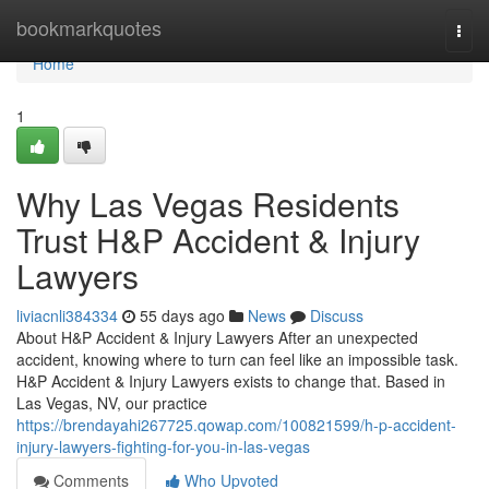
Home
bookmarkquotes
Togg
navi
Home
1
Why Las Vegas Residents
Trust H&P Accident & Injury
Lawyers
liviacnli384334
55 days ago
News
Discuss
About H&P Accident & Injury Lawyers After an unexpected
accident, knowing where to turn can feel like an impossible task.
H&P Accident & Injury Lawyers exists to change that. Based in
Las Vegas, NV, our practice
https://brendayahi267725.qowap.com/100821599/h-p-accident-
injury-lawyers-fighting-for-you-in-las-vegas
Comments
Who Upvoted