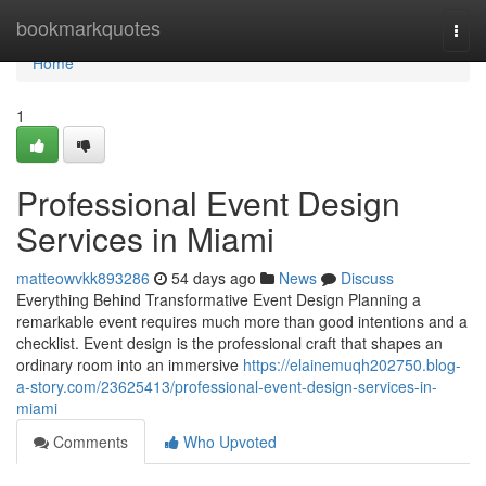
Home
bookmarkquotes
Togg
navi
Home
1
Professional Event Design
Services in Miami
matteowvkk893286
54 days ago
News
Discuss
Everything Behind Transformative Event Design Planning a
remarkable event requires much more than good intentions and a
checklist. Event design is the professional craft that shapes an
ordinary room into an immersive
https://elainemuqh202750.blog-
a-story.com/23625413/professional-event-design-services-in-
miami
Comments
Who Upvoted