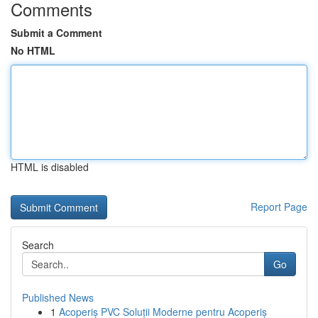
Comments
Submit a Comment
No HTML
HTML is disabled
Report Page
Search
Go
Published News
1
Acoperiș PVC Soluții Moderne pentru Acoperiș