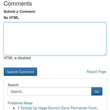
Comments
Submit a Comment
No HTML
HTML is disabled
Report Page
Search
Go
Published News
1
Terbaik Up Higgs Domino Dana Permainan Domi...