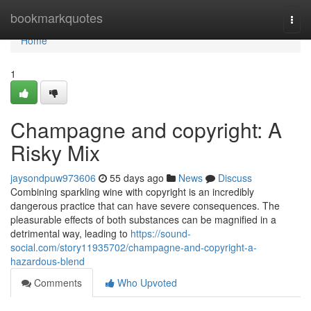
Home
bookmarkquotes
Togg
navi
Home
1
Champagne and copyright: A
Risky Mix
jaysondpuw973606
55 days ago
News
Discuss
Combining sparkling wine with copyright is an incredibly
dangerous practice that can have severe consequences. The
pleasurable effects of both substances can be magnified in a
detrimental way, leading to
https://sound-
social.com/story11935702/champagne-and-copyright-a-
hazardous-blend
Comments
Who Upvoted