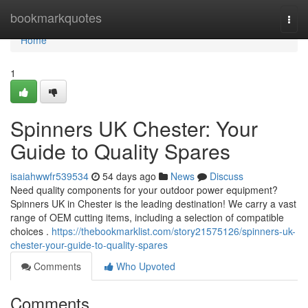
Home
bookmarkquotes
Togg
navi
Home
1
Spinners UK Chester: Your
Guide to Quality Spares
isaiahwwfr539534
54 days ago
News
Discuss
Need quality components for your outdoor power equipment?
Spinners UK in Chester is the leading destination! We carry a vast
range of OEM cutting items, including a selection of compatible
choices .
https://thebookmarklist.com/story21575126/spinners-uk-
chester-your-guide-to-quality-spares
Comments
Who Upvoted
Comments