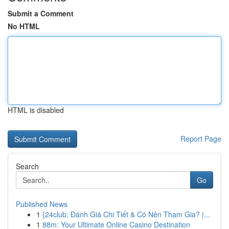
Submit a Comment
No HTML
HTML is disabled
Report Page
Search
Go
Published News
1
{24club: Đánh Giá Chi Tiết & Có Nên Tham Gia? |...
1
88m: Your Ultimate Online Casino Destination