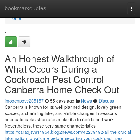
Home
bookmarkquotes
Togg
navi
Home
1
An Honest Walkthrough of
What Occurs During a
Cockroach Pest Control
Canberra Home Check Out
imogenpqvc265157
55 days ago
News
Discuss
Canberra is known for its well-planned design, lovely green
spaces, a charming lake, and visible changes in seasons
adequate parks structures make it a to reside and work.
Nevertheless, these very same characteristics
https://caraqjsv811954.blog2news.com/42279192/all-the-crucial-
information-to-validate-before-securing-your-cockroach-pest-