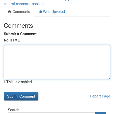
control-canberra-booking
Comments
Who Upvoted
Comments
Submit a Comment
No HTML
HTML is disabled
Report Page
Search