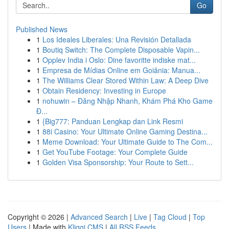
Go
Published News
1
Los Ideales Liberales: Una Revisión Detallada
1
Boutiq Switch: The Complete Disposable Vapin...
1
Opplev India i Oslo: Dine favoritte indiske mat...
1
Empresa de Mídias Online em Goiânia: Manua...
1
The Williams Clear Stored Within Law: A Deep Dive
1
Obtain Residency: Investing in Europe
1
nohuwin – Đăng Nhập Nhanh, Khám Phá Kho Game
Đ...
1
{Big777: Panduan Lengkap dan Link Resmi
1
88i Casino: Your Ultimate Online Gaming Destina...
1
Meme Download: Your Ultimate Guide to The Com...
1
Get YouTube Footage: Your Complete Guide
1
Golden Visa Sponsorship: Your Route to Sett...
Copyright © 2026 |
Advanced Search
|
Live
|
Tag Cloud
|
Top
Users
| Made with
Kliqqi CMS
|
All RSS Feeds