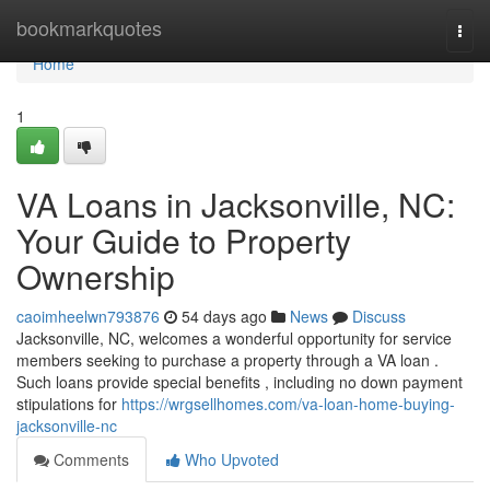
Home
bookmarkquotes
Togg
navi
Home
1
VA Loans in Jacksonville, NC:
Your Guide to Property
Ownership
caoimheelwn793876
54 days ago
News
Discuss
Jacksonville, NC, welcomes a wonderful opportunity for service
members seeking to purchase a property through a VA loan .
Such loans provide special benefits , including no down payment
stipulations for
https://wrgsellhomes.com/va-loan-home-buying-
jacksonville-nc
Comments
Who Upvoted