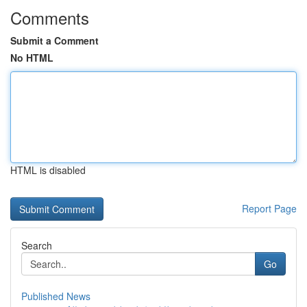
Comments
Submit a Comment
No HTML
HTML is disabled
Report Page
Search
Go
Published News