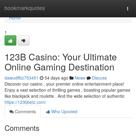
Home
bookmarkquotes
Togg
navi
Home
1
123B Casino: Your Ultimate
Online Gaming Destination
dawudlfbz753451
54 days ago
News
Discuss
Discover our casino , your premier online entertainment place!
Enjoy a vast selection of thrilling games , boasting popular games
like blackjack and roulette . And the wide selection of authentic
https://123bbetz.com/
Comments
Who Upvoted
Comments