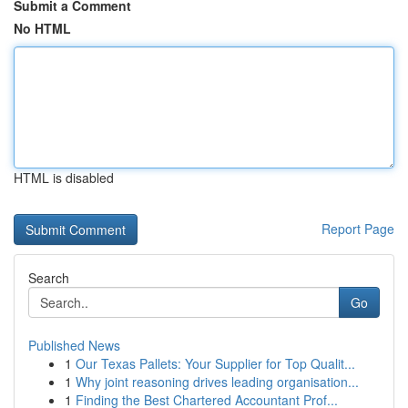
Submit a Comment
No HTML
HTML is disabled
Report Page
Search
Go
Published News
1
Our Texas Pallets: Your Supplier for Top Qualit...
1
Why joint reasoning drives leading organisation...
1
Finding the Best Chartered Accountant Prof...