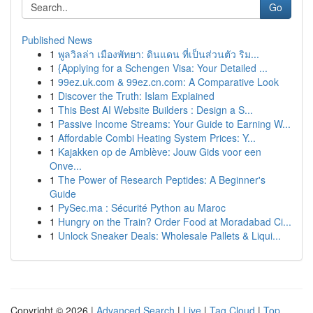
Go
Published News
1
พูลวิลล่า เมืองพัทยา: ดินแดน ที่เป็นส่วนตัว ริม...
1
{Applying for a Schengen Visa: Your Detailed ...
1
99ez.uk.com & 99ez.cn.com: A Comparative Look
1
Discover the Truth: Islam Explained
1
This Best AI Website Builders : Design a S...
1
Passive Income Streams: Your Guide to Earning W...
1
Affordable Combi Heating System Prices: Y...
1
Kajakken op de Amblève: Jouw Gids voor een
Onve...
1
The Power of Research Peptides: A Beginner's
Guide
1
PySec.ma : Sécurité Python au Maroc
1
Hungry on the Train? Order Food at Moradabad Ci...
1
Unlock Sneaker Deals: Wholesale Pallets & Liqui...
Copyright © 2026 |
Advanced Search
|
Live
|
Tag Cloud
|
Top