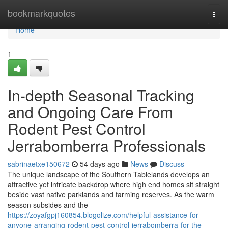
Home
bookmarkquotes
Togg
navi
Home
1
In-depth Seasonal Tracking
and Ongoing Care From
Rodent Pest Control
Jerrabomberra Professionals
sabrinaetxe150672
54 days ago
News
Discuss
The unique landscape of the Southern Tablelands develops an
attractive yet intricate backdrop where high end homes sit straight
beside vast native parklands and farming reserves. As the warm
season subsides and the
https://zoyafgpj160854.blogolize.com/helpful-assistance-for-
anyone-arranging-rodent-pest-control-jerrabomberra-for-the-