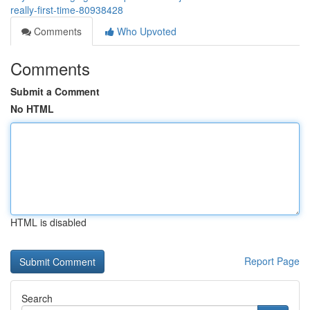
really-first-time-80938428
Comments
Who Upvoted
Comments
Submit a Comment
No HTML
HTML is disabled
Report Page
Search