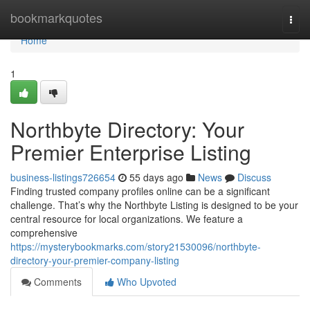
Home
bookmarkquotes
Togg
navi
Home
1
Northbyte Directory: Your
Premier Enterprise Listing
business-listings726654
55 days ago
News
Discuss
Finding trusted company profiles online can be a significant
challenge. That’s why the Northbyte Listing is designed to be your
central resource for local organizations. We feature a
comprehensive
https://mysterybookmarks.com/story21530096/northbyte-
directory-your-premier-company-listing
Comments
Who Upvoted