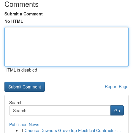
Comments
Submit a Comment
No HTML
HTML is disabled
Report Page
Search
Go
Published News
1
Choose Downers Grove top Electrical Contractor ...