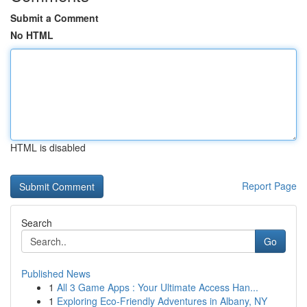
Submit a Comment
No HTML
HTML is disabled
Report Page
Search
Go
Published News
1
All 3 Game Apps : Your Ultimate Access Han...
1
Exploring Eco-Friendly Adventures in Albany, NY