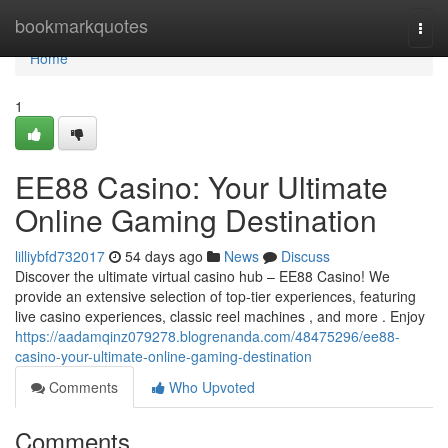
Home
bookmarkquotes
Togg
navi
Home
1
EE88 Casino: Your Ultimate
Online Gaming Destination
lilliybfd732017
54 days ago
News
Discuss
Discover the ultimate virtual casino hub – EE88 Casino! We
provide an extensive selection of top-tier experiences, featuring
live casino experiences, classic reel machines , and more . Enjoy
https://aadamqinz079278.blogrenanda.com/48475296/ee88-
casino-your-ultimate-online-gaming-destination
Comments
Who Upvoted
Comments