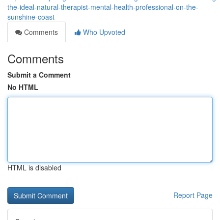
the-ideal-natural-therapist-mental-health-professional-on-the-
sunshine-coast
Comments
Who Upvoted
Comments
Submit a Comment
No HTML
HTML is disabled
Report Page