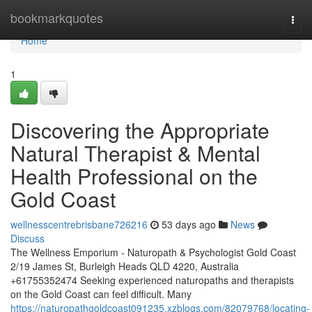
Home
bookmarkquotes
Togg
navi
Home
1
Discovering the Appropriate
Natural Therapist & Mental
Health Professional on the
Gold Coast
wellnesscentrebrisbane726216
53 days ago
News
Discuss
The Wellness Emporium - Naturopath & Psychologist Gold Coast
2/19 James St, Burleigh Heads QLD 4220, Australia
+61755352474 Seeking experienced naturopaths and therapists
on the Gold Coast can feel difficult. Many
https://naturopathgoldcoast091235.xzblogs.com/82079768/locating-