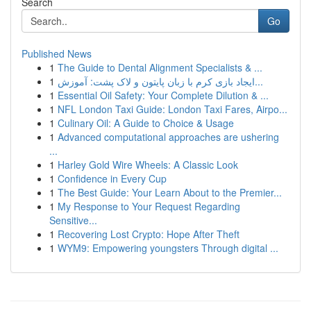
Search
Go
Published News
1
The Guide to Dental Alignment Specialists & ...
1
ایجاد بازی کرم با زبان پایتون و لاک پشت: آموزش...
1
Essential Oil Safety: Your Complete Dilution & ...
1
NFL London Taxi Guide: London Taxi Fares, Airpo...
1
Culinary Oil: A Guide to Choice & Usage
1
Advanced computational approaches are ushering
...
1
Harley Gold Wire Wheels: A Classic Look
1
Confidence in Every Cup
1
The Best Guide: Your Learn About to the Premier...
1
My Response to Your Request Regarding
Sensitive...
1
Recovering Lost Crypto: Hope After Theft
1
WYM9: Empowering youngsters Through digital ...