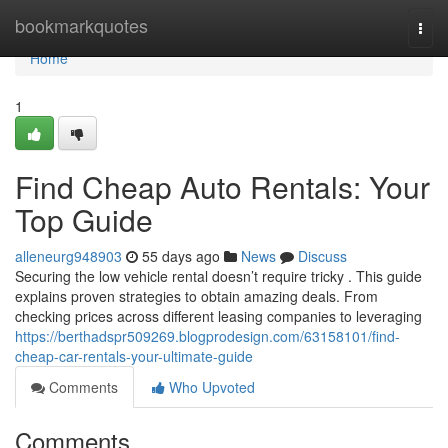
Home
bookmarkquotes
Togg
navi
Home
1
Find Cheap Auto Rentals: Your
Top Guide
alleneurg948903
55 days ago
News
Discuss
Securing the low vehicle rental doesn’t require tricky . This guide
explains proven strategies to obtain amazing deals. From
checking prices across different leasing companies to leveraging
https://berthadspr509269.blogprodesign.com/63158101/find-
cheap-car-rentals-your-ultimate-guide
Comments
Who Upvoted
Comments