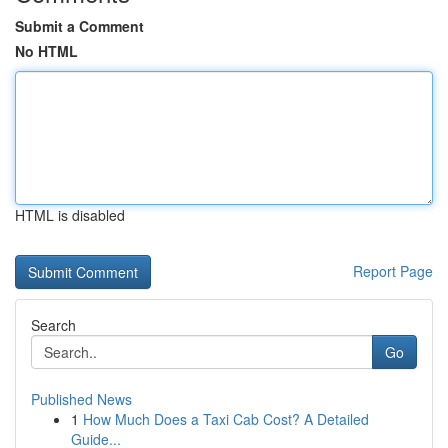
Submit a Comment
No HTML
HTML is disabled
Report Page
Search
Go
Published News
1
How Much Does a Taxi Cab Cost? A Detailed
Guide...