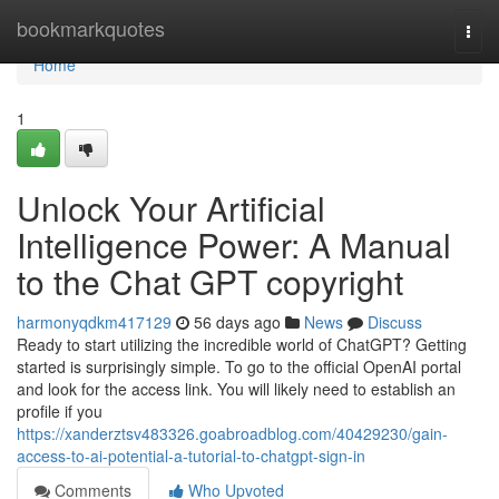
Home
bookmarkquotes
Togg
navi
Home
1
Unlock Your Artificial
Intelligence Power: A Manual
to the Chat GPT copyright
harmonyqdkm417129
56 days ago
News
Discuss
Ready to start utilizing the incredible world of ChatGPT? Getting
started is surprisingly simple. To go to the official OpenAI portal
and look for the access link. You will likely need to establish an
profile if you
https://xanderztsv483326.goabroadblog.com/40429230/gain-
access-to-ai-potential-a-tutorial-to-chatgpt-sign-in
Comments
Who Upvoted