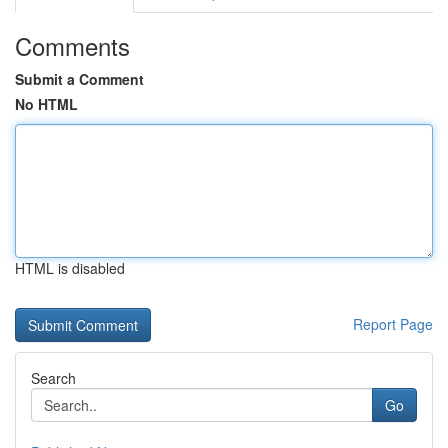
Comments
Submit a Comment
No HTML
HTML is disabled
Report Page
Search
Go