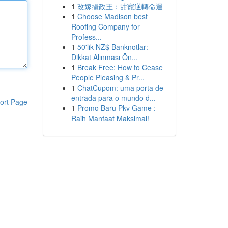
1
改嫁攝政王：甜寵逆轉命運
1
Choose Madison best
Roofing Company for
Profess...
1
50'lik NZ$ Banknotlar:
Dikkat Alınması Ön...
1
Break Free: How to Cease
People Pleasing & Pr...
1
ChatCupom: uma porta de
entrada para o mundo d...
ort Page
1
Promo Baru Pkv Game :
Raih Manfaat Maksimal!