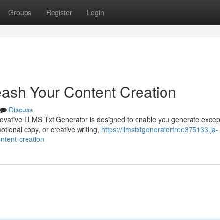
Groups
Register
Login
ash Your Content Creation
Discuss
novative LLMS Txt Generator is designed to enable you generate excep
tional copy, or creative writing,
https://llmstxtgeneratorfree375133.ja-
ntent-creation