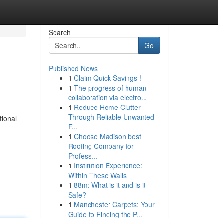
Search
Go
Published News
1
Claim Quick Savings !
1
The progress of human
collaboration via electro...
1
Reduce Home Clutter
Through Reliable Unwanted
tional
F...
1
Choose Madison best
Roofing Company for
Profess...
1
Institution Experience:
Within These Walls
1
88m: What is it and is it
Safe?
1
Manchester Carpets: Your
Guide to Finding the P...