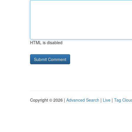
HTML is disabled
Copyright © 2026 |
Advanced Search
|
Live
|
Tag Clou