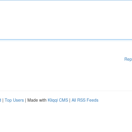
Rep
d
|
Top Users
| Made with
Kliqqi CMS
|
All RSS Feeds