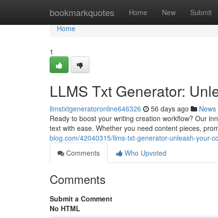
Home
bookmarkquotes
Home
New
Submit
Home
1
LLMS Txt Generator: Unle
llmstxtgeneratoronline646326
56 days ago
News
Ready to boost your writing creation workflow? Our in
text with ease. Whether you need content pieces, promo
blog.com/42040315/llms-txt-generator-unleash-your-co
Comments
Who Upvoted
Comments
Submit a Comment
No HTML