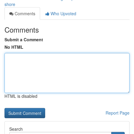
shore
Comments
Who Upvoted
Comments
Submit a Comment
No HTML
HTML is disabled
Report Page
Search