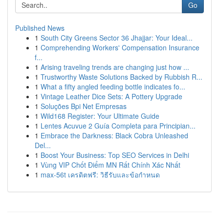
Go
Published News
1
South City Greens Sector 36 Jhajjar: Your Ideal...
1
Comprehending Workers' Compensation Insurance
f...
1
Arising traveling trends are changing just how ...
1
Trustworthy Waste Solutions Backed by Rubbish R...
1
What a fifty angled feeding bottle indicates fo...
1
Vintage Leather Dice Sets: A Pottery Upgrade
1
Soluções Bpi Net Empresas
1
Wild168 Register: Your Ultimate Guide
1
Lentes Acuvue 2 Guía Completa para Principian...
1
Embrace the Darkness: Black Cobra Unleashed
Del...
1
Boost Your Business: Top SEO Services in Delhi
1
Vùng VIP Chốt Điểm MN Rất Chính Xác Nhất
1
max-56t เครดิตฟรี: วิธีรับและข้อกำหนด