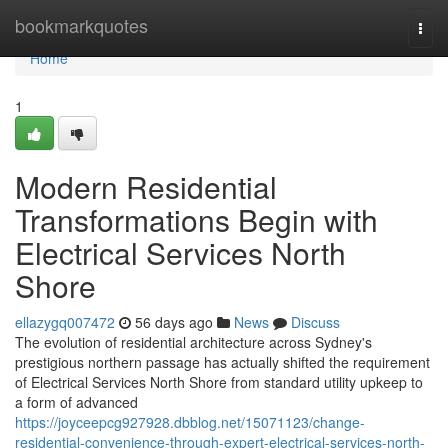
Home
bookmarkquotes
Togg
navi
Home
1
Modern Residential
Transformations Begin with
Electrical Services North
Shore
ellazygq007472
56 days ago
News
Discuss
The evolution of residential architecture across Sydney's
prestigious northern passage has actually shifted the requirement
of Electrical Services North Shore from standard utility upkeep to
a form of advanced
https://joyceepcg927928.dbblog.net/15071123/change-
residential-convenience-through-expert-electrical-services-north-