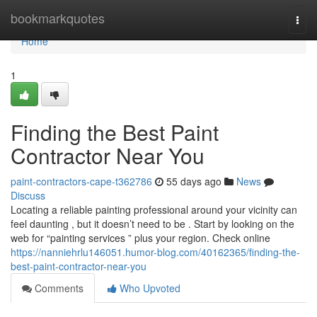
Home
bookmarkquotes
Togg
navi
Home
1
Finding the Best Paint
Contractor Near You
paint-contractors-cape-t362786
55 days ago
News
Discuss
Locating a reliable painting professional around your vicinity can
feel daunting , but it doesn’t need to be . Start by looking on the
web for “painting services ” plus your region. Check online
https://nanniehrlu146051.humor-blog.com/40162365/finding-the-
best-paint-contractor-near-you
Comments
Who Upvoted