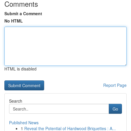
Comments
Submit a Comment
No HTML
HTML is disabled
Report Page
Search
Go
Published News
1
Reveal the Potential of Hardwood Briquettes : A...