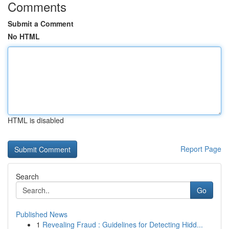
Comments
Submit a Comment
No HTML
HTML is disabled
Report Page
Search
Go
Published News
1
Revealing Fraud : Guidelines for Detecting Hidd...