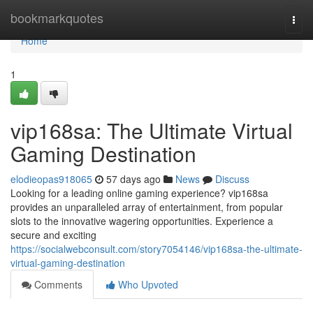
Home
bookmarkquotes
Togg
navi
Home
1
vip168sa: The Ultimate Virtual
Gaming Destination
elodieopas918065
57 days ago
News
Discuss
Looking for a leading online gaming experience? vip168sa
provides an unparalleled array of entertainment, from popular
slots to the innovative wagering opportunities. Experience a
secure and exciting
https://socialwebconsult.com/story7054146/vip168sa-the-ultimate-
virtual-gaming-destination
Comments
Who Upvoted