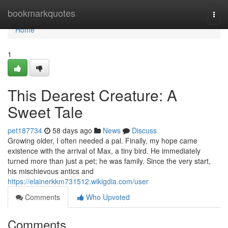
Home
bookmarkquotes
Togg
navi
Home
1
This Dearest Creature: A
Sweet Tale
pet187734
58 days ago
News
Discuss
Growing older, I often needed a pal. Finally, my hope came
existence with the arrival of Max, a tiny bird. He immediately
turned more than just a pet; he was family. Since the very start,
his mischievous antics and
https://elainerkkm731512.wikigdia.com/user
Comments
Who Upvoted
Comments