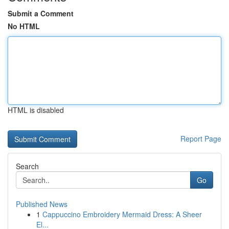
Submit a Comment
No HTML
HTML is disabled
Report Page
Search
Go
Published News
1
Cappuccino Embroidery Mermaid Dress: A Sheer
El...