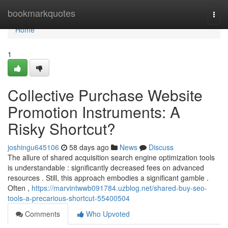
Home
bookmarkquotes
Togg
navi
Home
1
Collective Purchase Website
Promotion Instruments: A
Risky Shortcut?
joshingu645106
58 days ago
News
Discuss
The allure of shared acquisition search engine optimization tools
is understandable : significantly decreased fees on advanced
resources . Still, this approach embodies a significant gamble .
Often ,
https://marvintwwb091784.uzblog.net/shared-buy-seo-
tools-a-precarious-shortcut-55400504
Comments
Who Upvoted