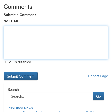
Comments
Submit a Comment
No HTML
HTML is disabled
Report Page
Search
Go
Published News