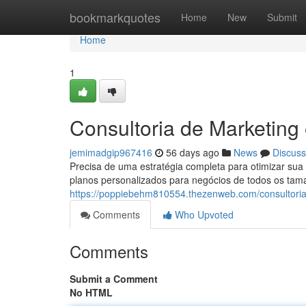
Home
bookmarkquotes
Home
New
Submit
Home
1
Consultoria de Marketin
jemimadgip967416
56 days ago
News
Discuss
Precisa de uma estratégia completa para otimizar s
planos personalizados para negócios de todos os tam
https://poppiebehm810554.thezenweb.com/consultori
Comments
Who Upvoted
Comments
Submit a Comment
No HTML