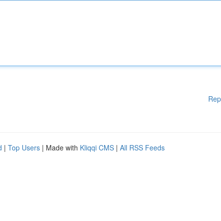
Rep
d
|
Top Users
| Made with
Kliqqi CMS
|
All RSS Feeds