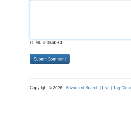
HTML is disabled
Copyright © 2026 |
Advanced Search
|
Live
|
Tag Clou