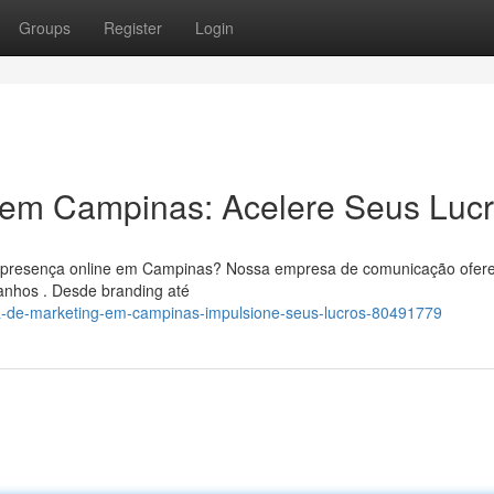
Groups
Register
Login
g em Campinas: Acelere Seus Luc
ua presença online em Campinas? Nossa empresa de comunicação ofer
anhos . Desde branding até
a-de-marketing-em-campinas-impulsione-seus-lucros-80491779