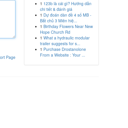
1
123b là cái gì? Hướng dẫn
chi tiết & đánh giá
1
Dự đoán dàn đề 4 số MB -
Bắt chủ 3 Miên hiệ...
1
Birthday Flowers Near New
Hope Church Rd
1
What a hydraulic modular
trailer suggests for s...
1
Purchase Drostanolone
From a Website : Your ...
ort Page