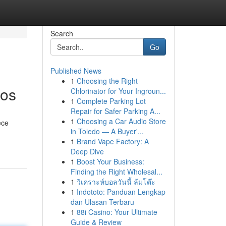
Search
Go
Published News
1
Choosing the Right
ros
Chlorinator for Your Ingroun...
1
Complete Parking Lot
Repair for Safer Parking A...
1
Choosing a Car Audio Store
ece
in Toledo — A Buyer'...
1
Brand Vape Factory: A
Deep Dive
1
Boost Your Business:
Finding the Right Wholesal...
1
วิเคราะห์บอลวันนี้ ล้มโต๊ะ
1
Indototo: Panduan Lengkap
dan Ulasan Terbaru
1
88i Casino: Your Ultimate
Guide & Review