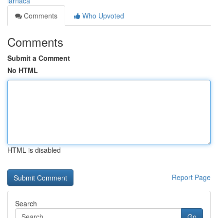
larnaca
Comments
Who Upvoted
Comments
Submit a Comment
No HTML
HTML is disabled
Report Page
Search
Go