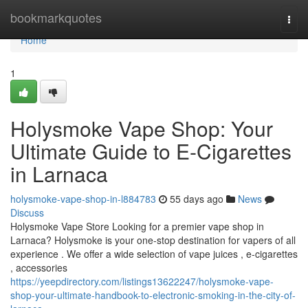
Home
bookmarkquotes
Togg
navi
Home
1
Holysmoke Vape Shop: Your
Ultimate Guide to E-Cigarettes
in Larnaca
holysmoke-vape-shop-in-l884783
55 days ago
News
Discuss
Holysmoke Vape Store Looking for a premier vape shop in
Larnaca? Holysmoke is your one-stop destination for vapers of all
experience . We offer a wide selection of vape juices , e-cigarettes
, accessories
https://yeepdirectory.com/listings13622247/holysmoke-vape-
shop-your-ultimate-handbook-to-electronic-smoking-in-the-city-of-