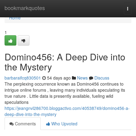
Home
bookmarkquotes
Togg
navi
Home
1
Domino456: A Deep Dive into
the Mystery
barbaraifcq830501
54 days ago
News
Discuss
The perplexing occurrence known as Domino456 continues to
intrigue online forums , leaving many individuals speculating its
true nature . Little data is presently available, fueling wild
speculations
https://jeangnvl286700.bloggactivo.com/40538749/domino456-a-
deep-dive-into-the-mystery
Comments
Who Upvoted