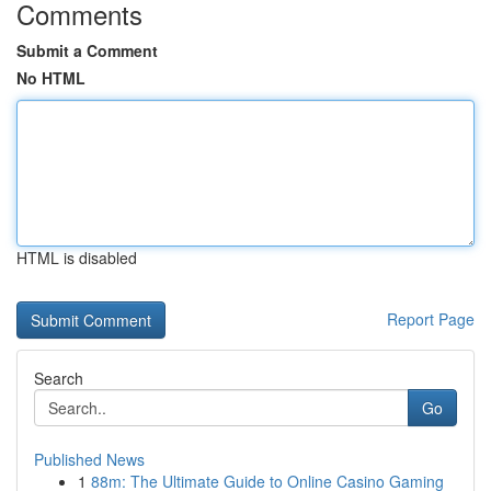
Comments
Submit a Comment
No HTML
HTML is disabled
Report Page
Search
Go
Published News
1
88m: The Ultimate Guide to Online Casino Gaming